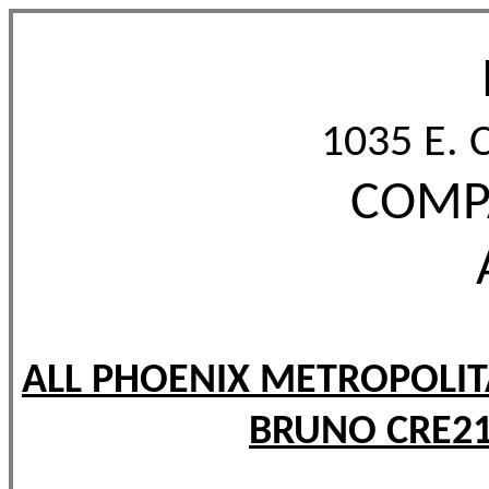
1035 E. 
COMPA
ALL PHOENIX METROPOLIT
BRUNO CRE21