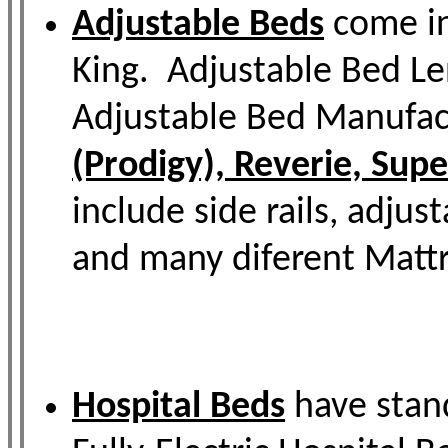
Adjustable Beds
come in
King. Adjustable Bed Le
Adjustable Bed Manufac
(Prodigy), Reverie, Sup
include side rails, adjus
and many diferent Mattr
Hospital Beds
have stand