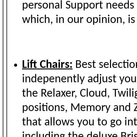
personal Support needs 
which, in our opinion, i
Lift Chairs:
Best selectio
indepenently adjust you
the Relaxer, Cloud, Twil
positions, Memory and Z
that allows you to go in
including the deluxe Bri