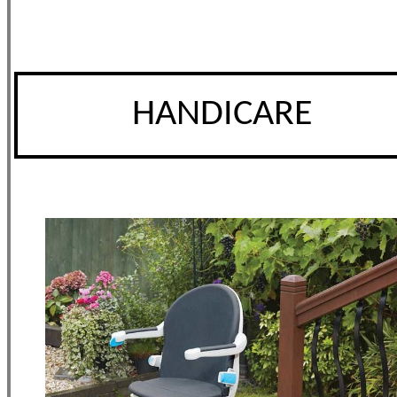
HANDICARE