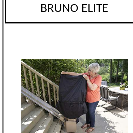
BRUNO ELITE