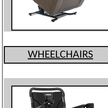
WHEELCHAIRS