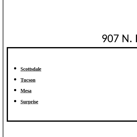
907 N.
Scottsdale
Tucson
Mesa
Surprise