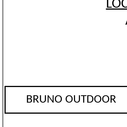
LOC
BRUNO OUTDOOR