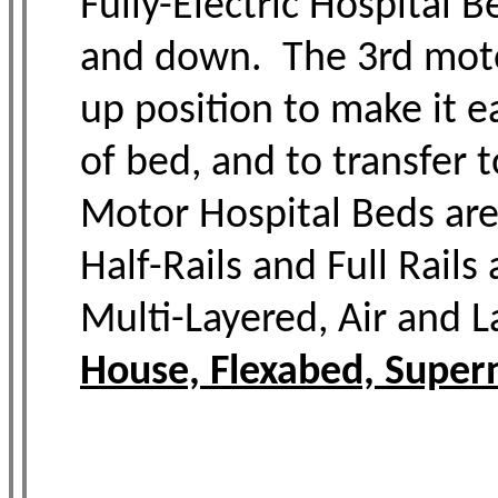
Fully-Electric Hospital 
and down. The 3rd motor 
up position to make it ea
of bed, and to transfer 
Motor Hospital Beds are
Half-Rails and Full Rail
Multi-Layered, Air and L
House, Flexabed, Supern