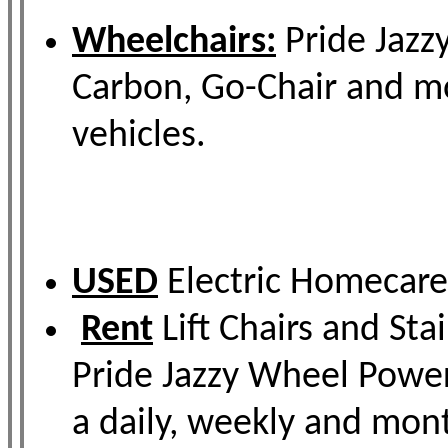
Wheelchairs:
Pride Jazzy
Carbon, Go-Chair and mor
vehicles.
USED
Electric Homecare 
Rent
Lift Chairs and Sta
Pride Jazzy Wheel Power
a daily, weekly and mo