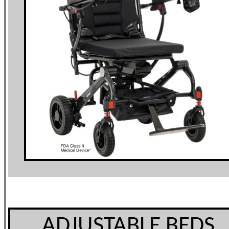
ADJUSTABLE BEDS