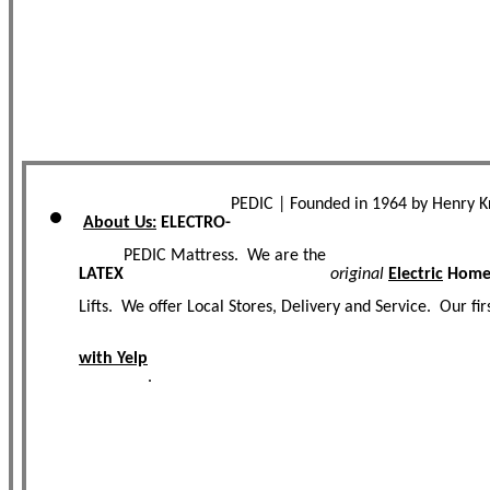
PEDIC | Founded in 1964 by Henry 
About Us:
ELECTRO-
PEDIC Mattress. We are the
LATEX
original
Electric
Homec
Lifts. We offer Local Stores, Delivery and Service. Our f
with Yelp
.