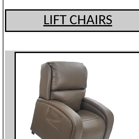
LIFT CHAIRS