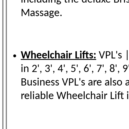
Massage.
Wheelchair Lifts:
VPL's |
in 2', 3', 4', 5', 6', 7', 
Business VPL's are also
reliable Wheelchair Lift 