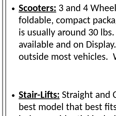
Scooters:
3 and 4 Wheel M
foldable, compact packa
is usually around 30 lbs
available and on Display
outside most vehicles. W
Stair-Lifts:
Straight and C
best model that best fit