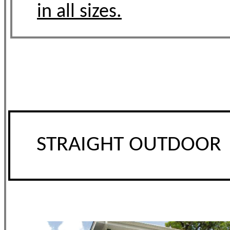
in all sizes.
STRAIGHT OUTDOOR