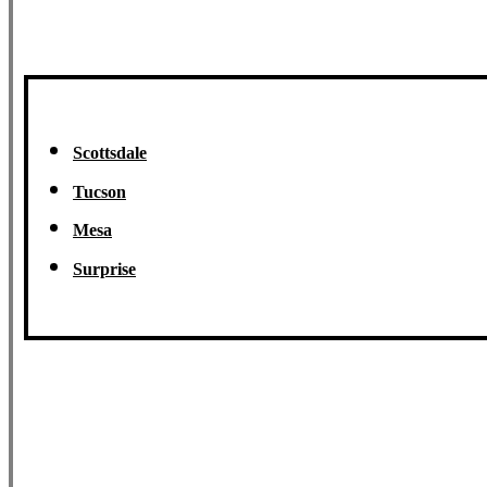
Scottsdale
Tucson
Mesa
Surprise