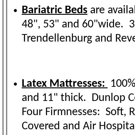
Bariatric Beds
are availa
48", 53" and 60"wide. 3
Trendellenburg and Reve
Latex Mattresses:
100% 
and 11" thick. Dunlop Ce
Four Firmnesses: Soft, R
Covered and Air Hospital