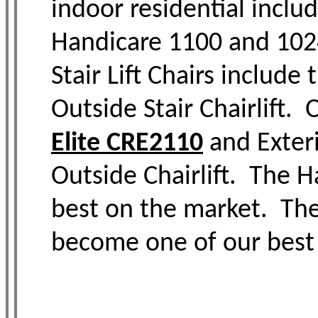
indoor residential inclu
Handicare 1100 and 1024
Stair Lift Chairs includ
Outside Stair Chairlift. 
Elite CRE2110
and Exteri
Outside Chairlift. The 
best on the market. The 
become one of our best 